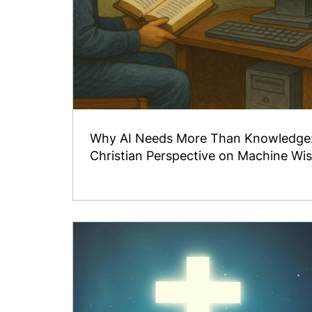
Why AI Needs More Than Knowledge
Christian Perspective on Machine W