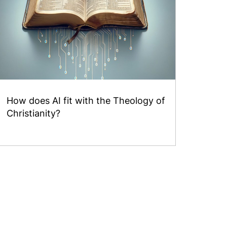
How does AI fit with the Theology of
Christianity?