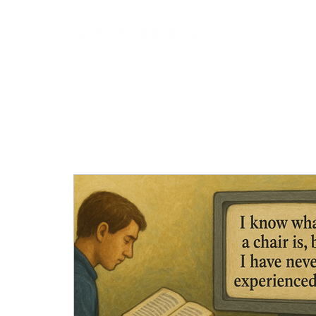
HOME
BL