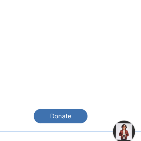
Pay it Forward! We think what we
are doing is exciting and will help
spread the Word to a new
audience. If you would like to
contribute, please donate or
become a site sponsor. It will help
us improve our tools, features and
materials.
Donate