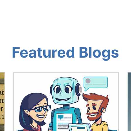
OG AND AI TOOLS
THE AI LOUNGE
ABOUT
RES
Featured Blogs