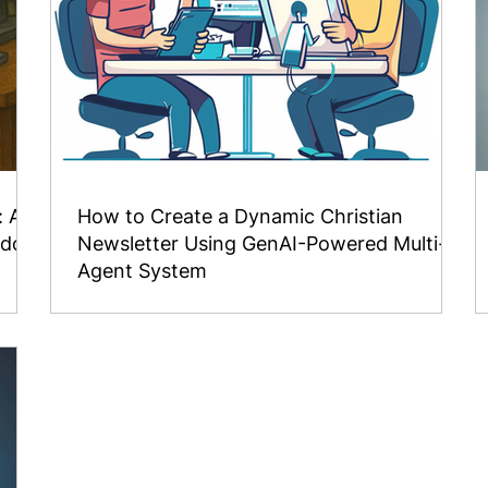
: A
How to Create a Dynamic Christian
isdom
Newsletter Using GenAI-Powered Multi-
Agent System