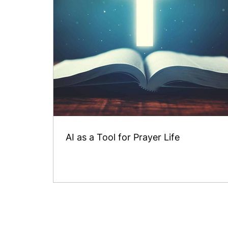
AI as a Tool for Prayer Life