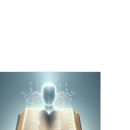
OURCES