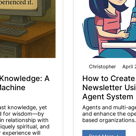
Christopher
April
Knowledge: A
How to Create
Machine
Newsletter Us
Agent System
ast knowledge, yet
Agents and multi-age
red for wisdom—by
and enhance the oper
n relationship with
based organizations.
quely spiritual, and
 experience will