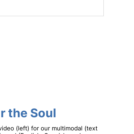
or the Soul
deo (left) for our multimodal (text