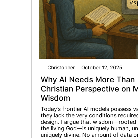
Christopher
October 12, 2025
Why AI Needs More Than 
Christian Perspective on 
Wisdom
Today’s frontier AI models possess v
they lack the very conditions requi
design. I argue that wisdom—rooted i
the living God—is uniquely human, uni
uniquely divine. No amount of data or