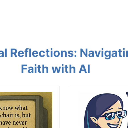
OG AND AI TOOLS
THE AI LOUNGE
ABOUT
RES
al Reflections: Navigat
Faith with AI