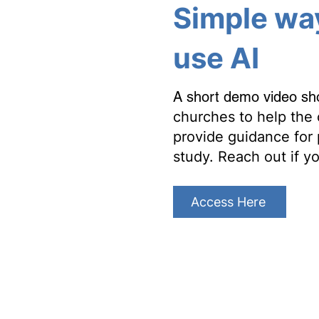
Simple wa
use AI
A short demo video s
churches to help the 
provide guidance for 
study. Reach out if y
Access Here