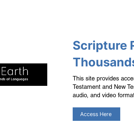
Scripture 
Thousands
This site provides acce
Testament and New Test
audio, and video forma
Access Here