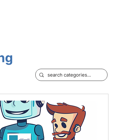
OURCES
ing