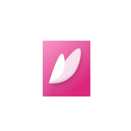
Featu
Are you look
I'm Safe, a 
daily or duri
It uses adva
sensitive cas
help users g
prefer texti
enhancing sa
Download Im
For
Iphone
For
Android