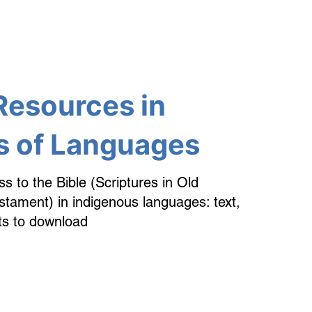
Resources in
 of Languages
ss to the Bible (Scriptures in Old
ament) in indigenous languages: text,
ts to download