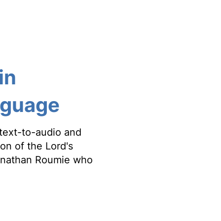
in
anguage
text-to-audio and
ion of the Lord's
Jonathan Roumie who