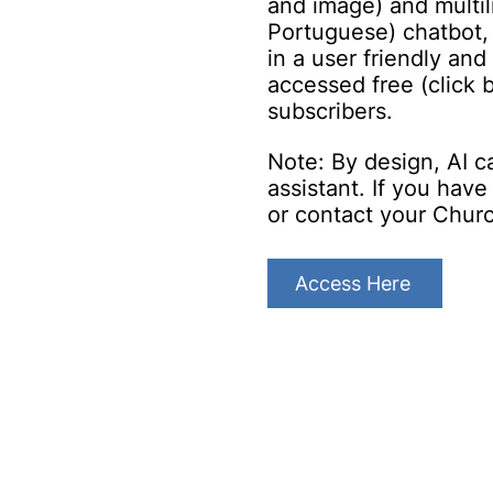
and image) and multil
Portuguese) chatbot,
in a user friendly and
accessed free (click
subscribe
rs.
Note: By design, AI c
assistant. If you hav
or contact your Chur
Access Here