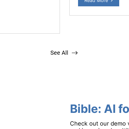
Read More
See All
Bible
: AI f
Check out our demo vi