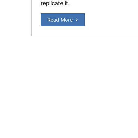
replicate it.
Read More