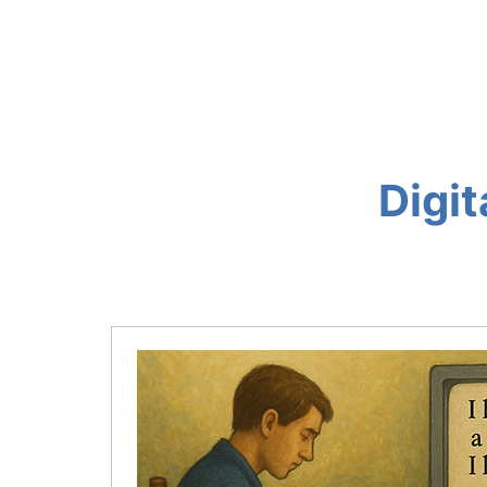
HOME
BL
Digit