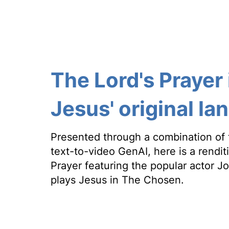
The Lord's Prayer 
Jesus' original l
Presented through a combination of 
text-to-video GenAI, here is a rendit
Prayer featuring the popular actor 
plays Jesus in The Chosen.