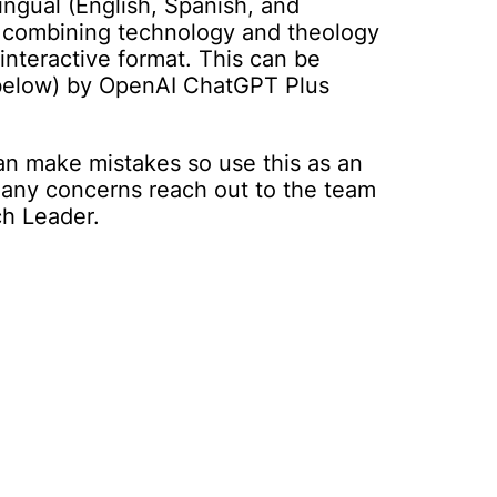
ingual (English, Spanish, and
 combining technology and theology
 interactive format. This can be
 below) by OpenAI ChatGPT Plus
an make mistakes so use this as an
e any concerns reach out to the team
ch Leader.