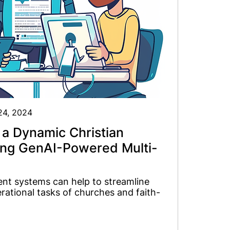
 24, 2024
 a Dynamic Christian
ing GenAI-Powered Multi-
nt systems can help to streamline
ational tasks of churches and faith-