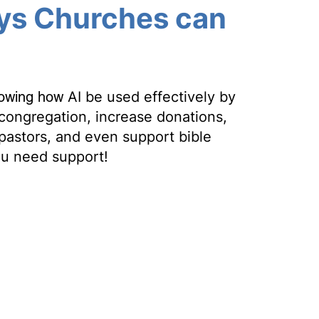
ys Churches can
howing how
AI be used effectively by
congregation, increase donations,
pastors, and even support bible
ou need support!